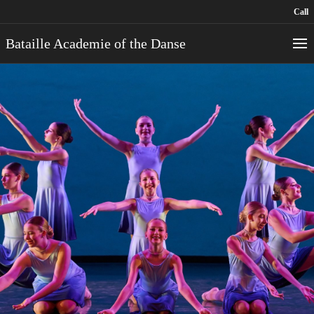
Call
Bataille Academie of the Danse