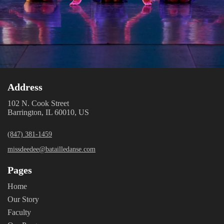
Address
102 N. Cook Street
Barrington, IL 60010, US
(847) 381-1459
missdeedee@batailledanse.com
Pages
Home
Our Story
Faculty