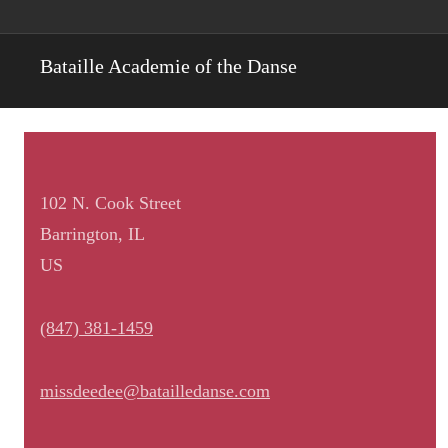
Bataille Academie of the Danse
102 N. Cook Street
Barrington, IL
US
(847) 381-1459
missdeedee@batailledanse.com