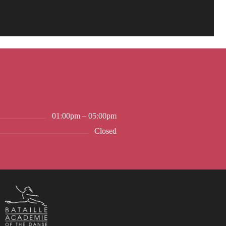
01:00pm – 05:00pm
Closed