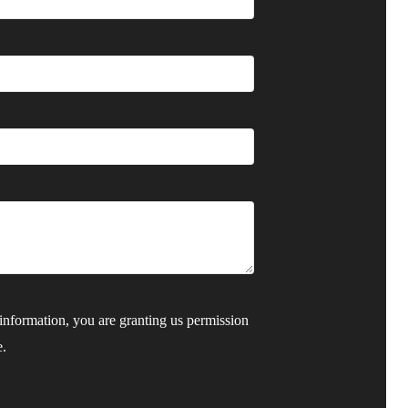
nformation, you are granting us permission
e.