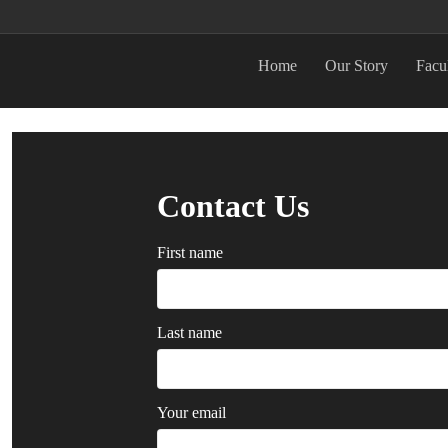
Home
Our Story
Facu
Contact Us
First name
Last name
Your email