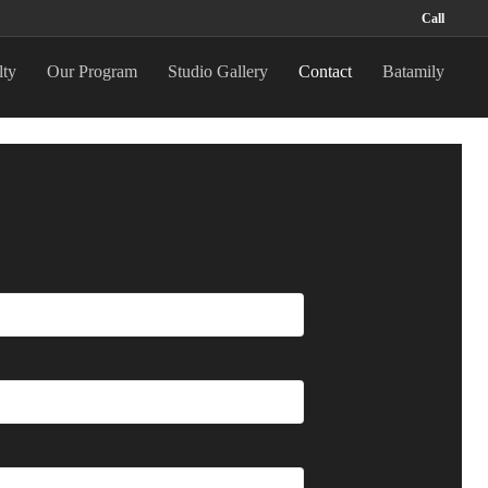
Call
lty
Our Program
Studio Gallery
Contact
Batamily