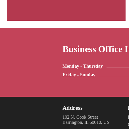
Business Office 
Monday - Thursday
Friday - Sunday
Address
102 N. Cook Street
Barrington, IL 60010, US