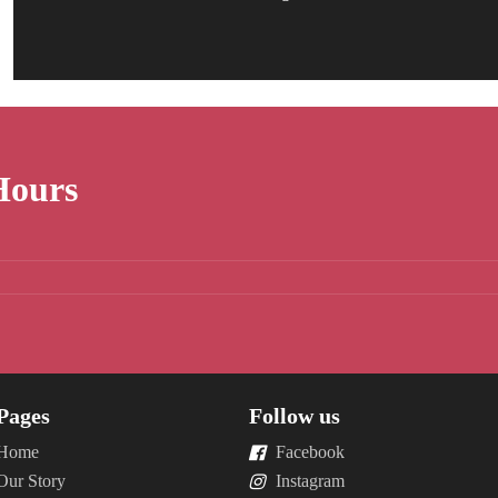
Hours
Pages
Follow us
Home
Facebook
Our Story
Instagram