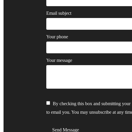
Email subject
Your phone
Your message
By checking this box and submitting your i
to email you. You may unsubscribe at any tim
Send Message